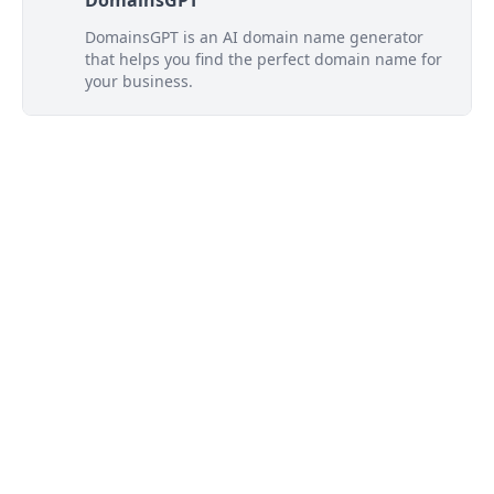
DomainsGPT
DomainsGPT is an AI domain name generator
that helps you find the perfect domain name for
your business.