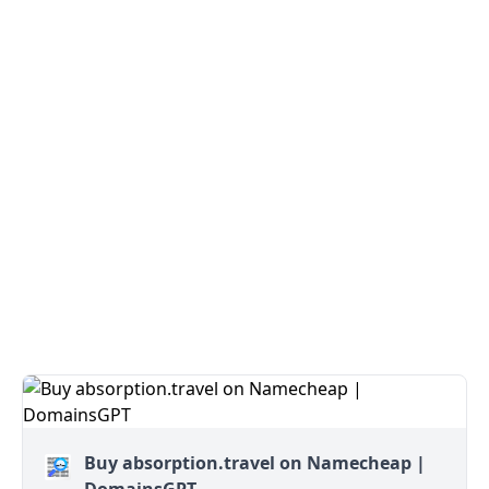
Buy absorption.travel on Namecheap |