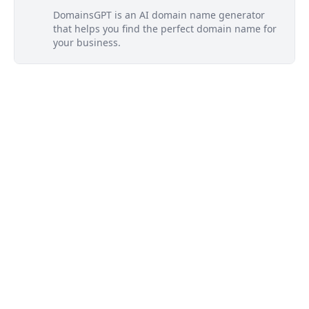
DomainsGPT is an AI domain name generator
that helps you find the perfect domain name for
your business.