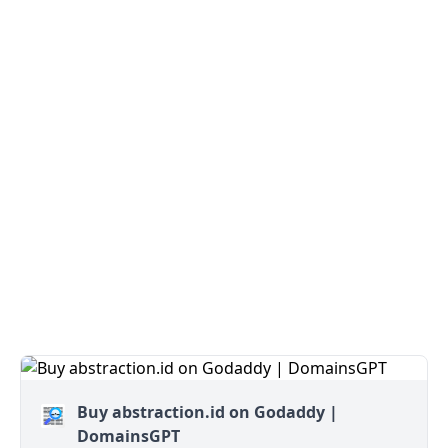
Buy abstraction.id on Godaddy |
DomainsGPT