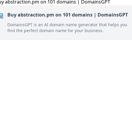
Buy abstraction.pm on 101 domains | DomainsGPT
DomainsGPT is an AI domain name generator that helps you
find the perfect domain name for your business.