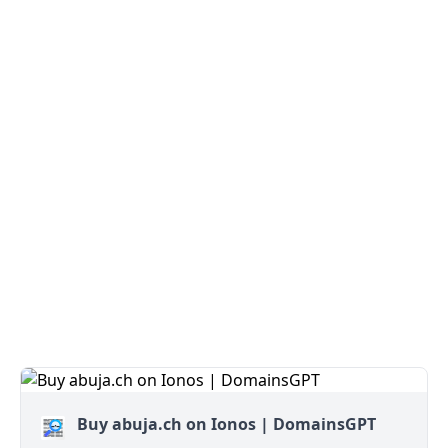
Buy abuja.ch on Ionos | DomainsGPT