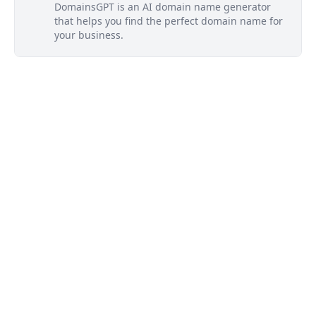
DomainsGPT is an AI domain name generator
that helps you find the perfect domain name for
your business.