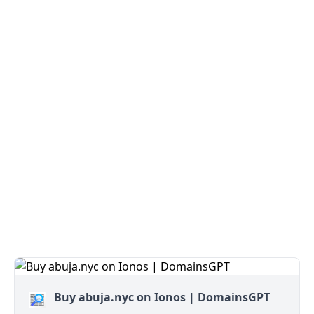
Buy abuja.nyc on Ionos | DomainsGPT