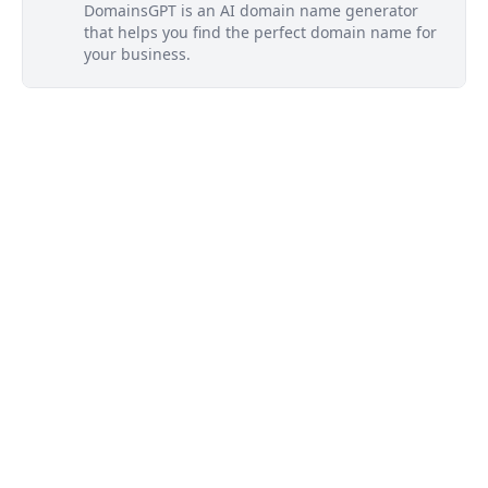
DomainsGPT is an AI domain name generator
that helps you find the perfect domain name for
your business.