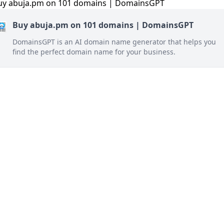
Buy abuja.pm on 101 domains | DomainsGPT
DomainsGPT is an AI domain name generator that helps you
find the perfect domain name for your business.