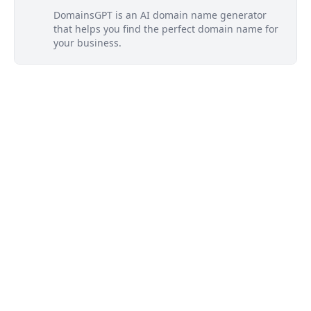
DomainsGPT is an AI domain name generator
that helps you find the perfect domain name for
your business.