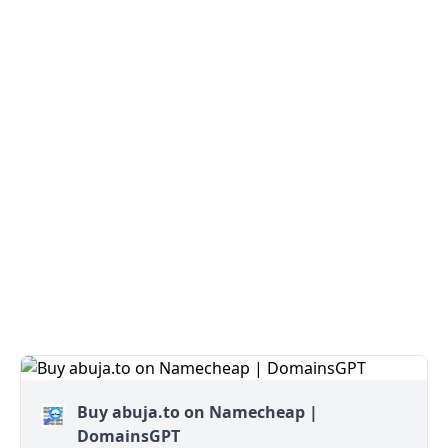
Buy abuja.to on Namecheap |
DomainsGPT