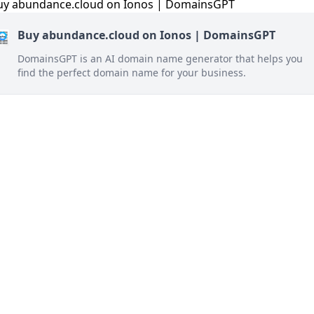
Buy abundance.cloud on Ionos | DomainsGPT
DomainsGPT is an AI domain name generator that helps you
find the perfect domain name for your business.