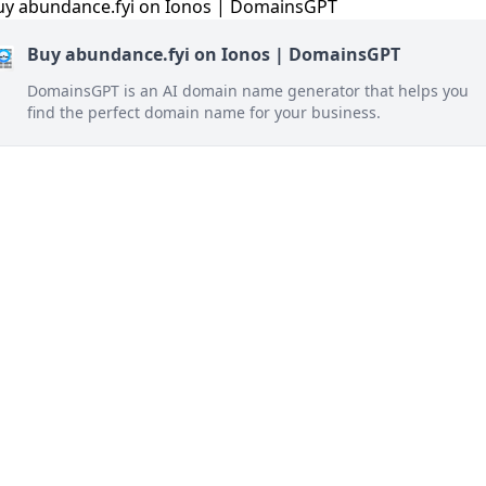
Buy abundance.fyi on Ionos | DomainsGPT
DomainsGPT is an AI domain name generator that helps you
find the perfect domain name for your business.