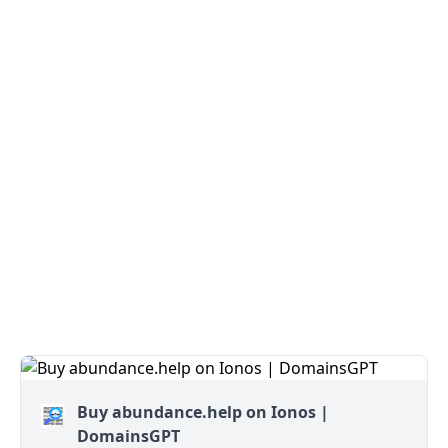
Buy abundance.help on Ionos |
DomainsGPT