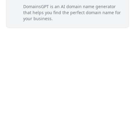
DomainsGPT is an AI domain name generator
that helps you find the perfect domain name for
your business.