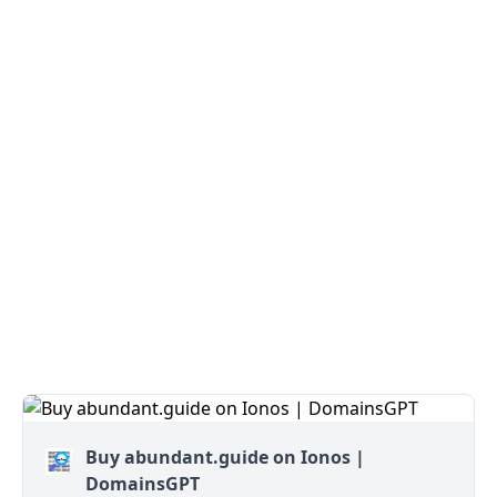
Buy abundant.guide on Ionos |
DomainsGPT