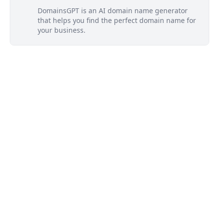
DomainsGPT is an AI domain name generator
that helps you find the perfect domain name for
your business.