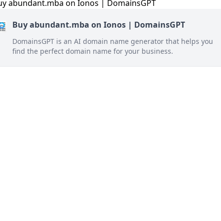
Buy abundant.mba on Ionos | DomainsGPT
DomainsGPT is an AI domain name generator that helps you
find the perfect domain name for your business.