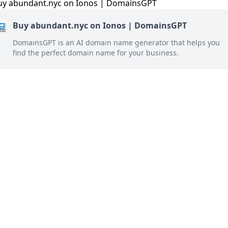
Buy abundant.nyc on Ionos | DomainsGPT
DomainsGPT is an AI domain name generator that helps you
find the perfect domain name for your business.