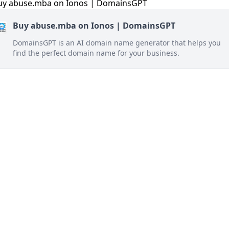
Buy abuse.mba on Ionos | DomainsGPT
DomainsGPT is an AI domain name generator that helps you
find the perfect domain name for your business.