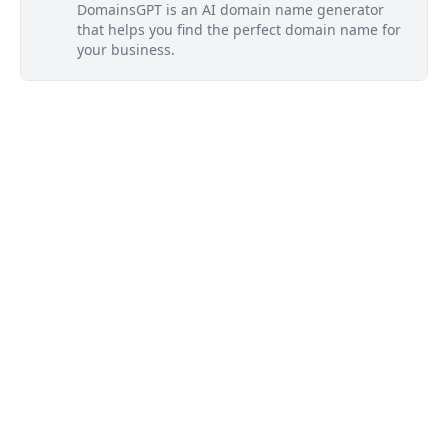
DomainsGPT is an AI domain name generator
that helps you find the perfect domain name for
your business.