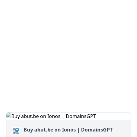
Buy abut.be on Ionos | DomainsGPT