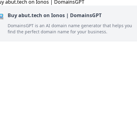
Buy abut.tech on Ionos | DomainsGPT
DomainsGPT is an AI domain name generator that helps you
find the perfect domain name for your business.