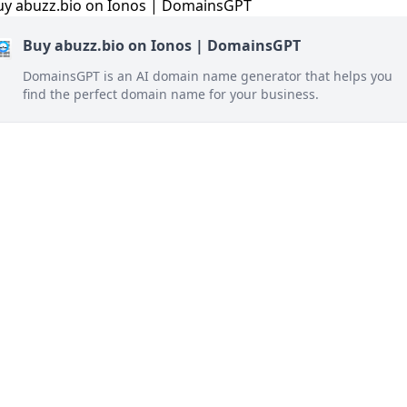
Buy abuzz.bio on Ionos | DomainsGPT
DomainsGPT is an AI domain name generator that helps you
find the perfect domain name for your business.