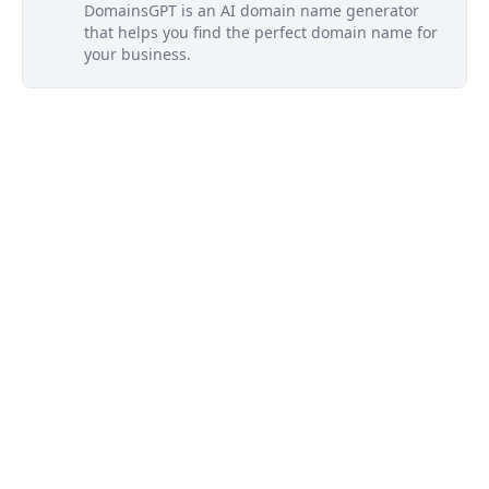
DomainsGPT is an AI domain name generator
that helps you find the perfect domain name for
your business.