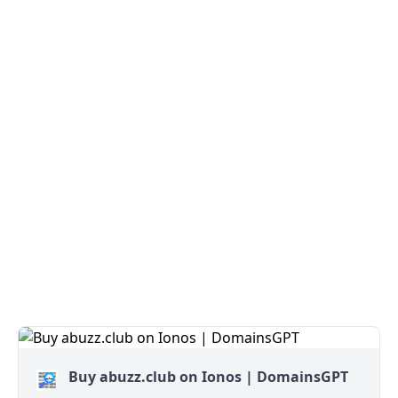
Buy abuzz.club on Ionos | DomainsGPT