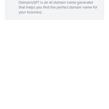
DomainsGPT is an AI domain name generator
that helps you find the perfect domain name for
your business.