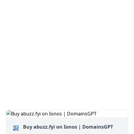
Buy abuzz.fyi on Ionos | DomainsGPT