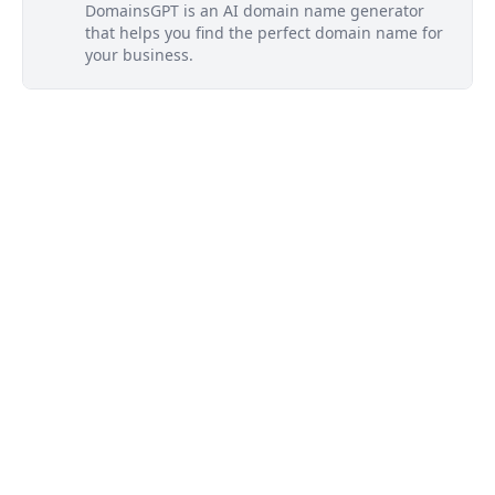
DomainsGPT is an AI domain name generator
that helps you find the perfect domain name for
your business.