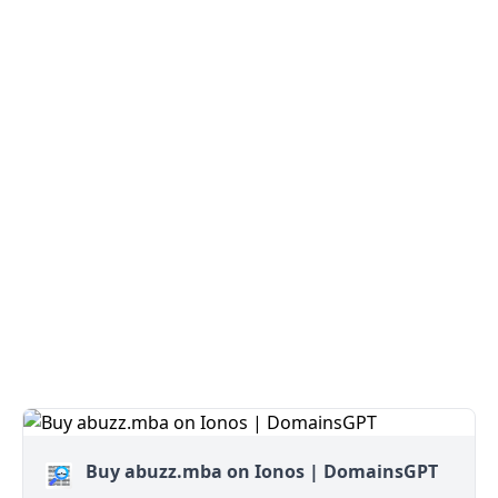
Buy abuzz.mba on Ionos | DomainsGPT