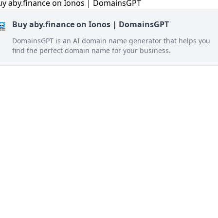
Buy aby.finance on Ionos | DomainsGPT
DomainsGPT is an AI domain name generator that helps you
find the perfect domain name for your business.