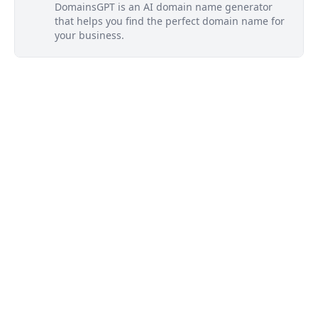
DomainsGPT is an AI domain name generator
that helps you find the perfect domain name for
your business.