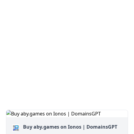
Buy aby.games on Ionos | DomainsGPT