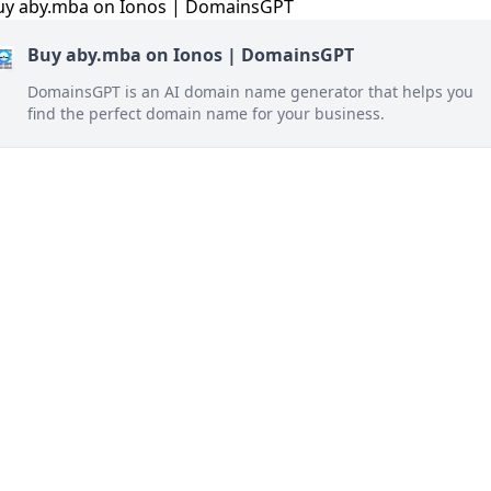
Buy aby.mba on Ionos | DomainsGPT
DomainsGPT is an AI domain name generator that helps you
find the perfect domain name for your business.