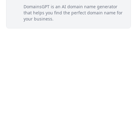
DomainsGPT is an AI domain name generator
that helps you find the perfect domain name for
your business.