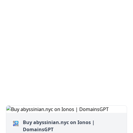
Buy abyssinian.nyc on Ionos |
DomainsGPT