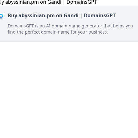
Buy abyssinian.pm on Gandi | DomainsGPT
DomainsGPT is an AI domain name generator that helps you
find the perfect domain name for your business.