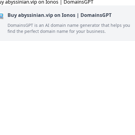
Buy abyssinian.vip on Ionos | DomainsGPT
DomainsGPT is an AI domain name generator that helps you
find the perfect domain name for your business.