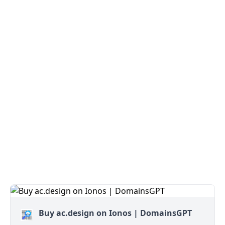
Buy ac.design on Ionos | DomainsGPT