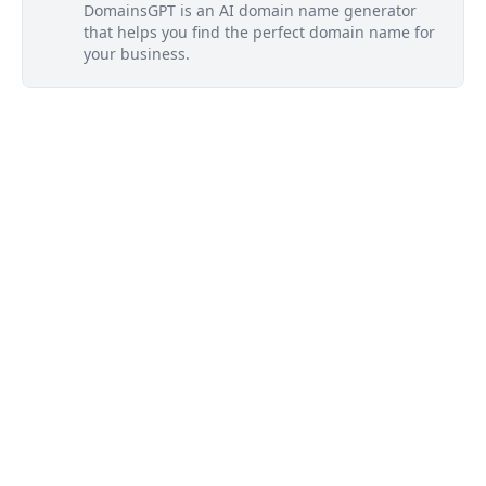
DomainsGPT is an AI domain name generator
that helps you find the perfect domain name for
your business.