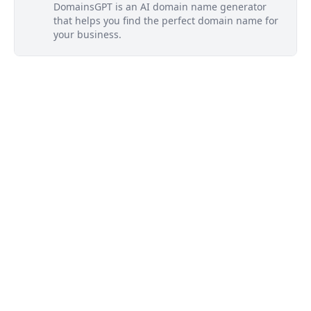
DomainsGPT is an AI domain name generator
that helps you find the perfect domain name for
your business.