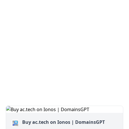
Buy ac.tech on Ionos | DomainsGPT