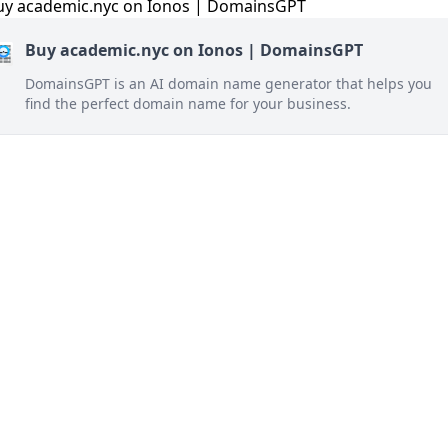
Buy academic.nyc on Ionos | DomainsGPT
DomainsGPT is an AI domain name generator that helps you
find the perfect domain name for your business.