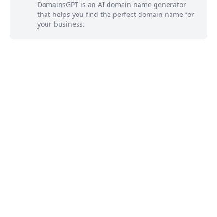
DomainsGPT is an AI domain name generator
that helps you find the perfect domain name for
your business.