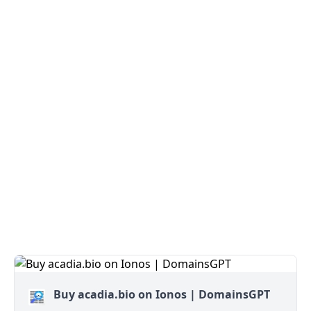
Buy acadia.bio on Ionos | DomainsGPT