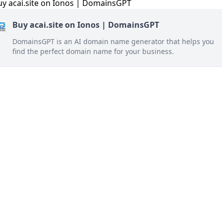
Buy acai.site on Ionos | DomainsGPT
DomainsGPT is an AI domain name generator that helps you
find the perfect domain name for your business.