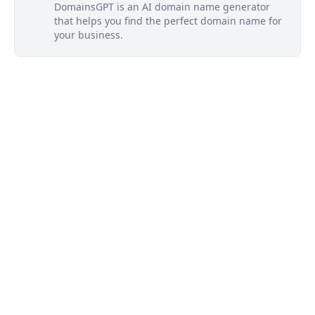
DomainsGPT is an AI domain name generator
that helps you find the perfect domain name for
your business.