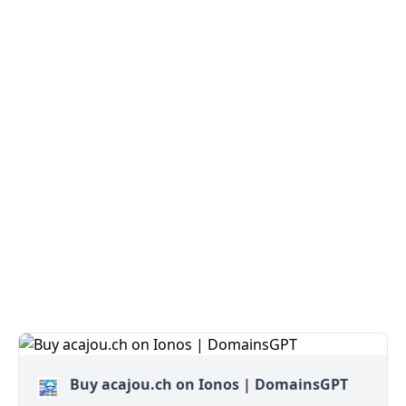
Buy acajou.ch on Ionos | DomainsGPT