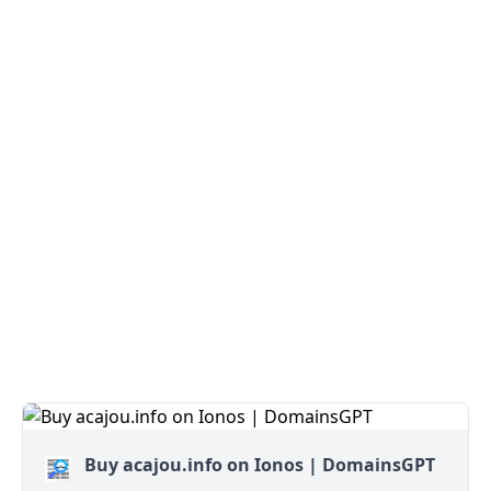
Buy acajou.info on Ionos | DomainsGPT