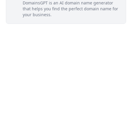
DomainsGPT is an AI domain name generator
that helps you find the perfect domain name for
your business.