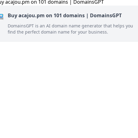
Buy acajou.pm on 101 domains | DomainsGPT
DomainsGPT is an AI domain name generator that helps you
find the perfect domain name for your business.