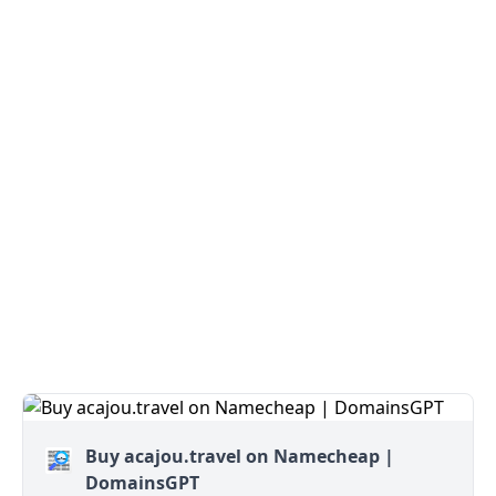
Buy acajou.travel on Namecheap |
DomainsGPT