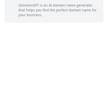
DomainsGPT is an AI domain name generator
that helps you find the perfect domain name for
your business.