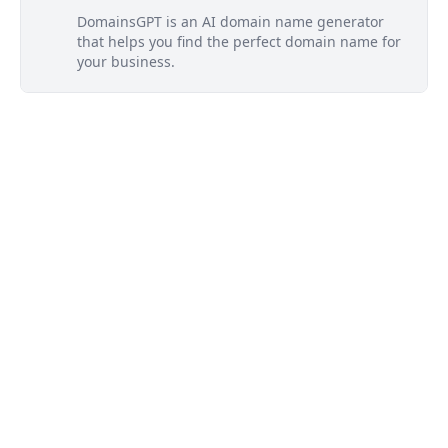
DomainsGPT is an AI domain name generator
that helps you find the perfect domain name for
your business.