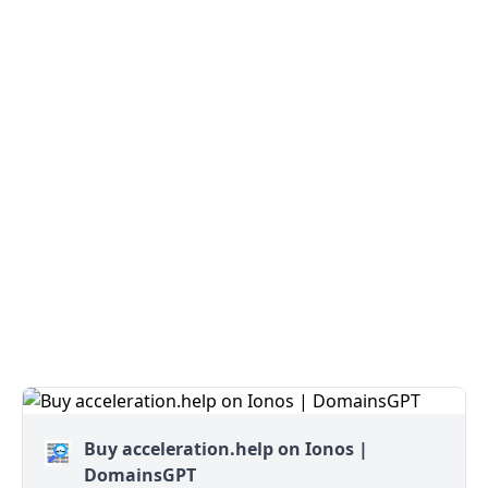
Buy acceleration.help on Ionos |
DomainsGPT