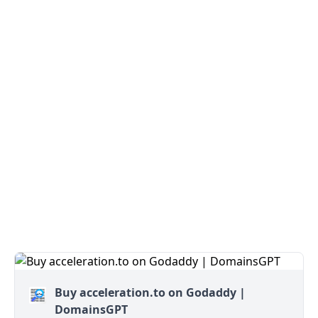
Buy acceleration.to on Godaddy |
DomainsGPT