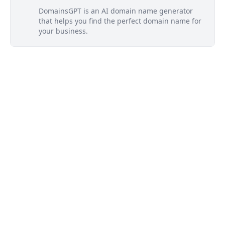
DomainsGPT is an AI domain name generator
that helps you find the perfect domain name for
your business.