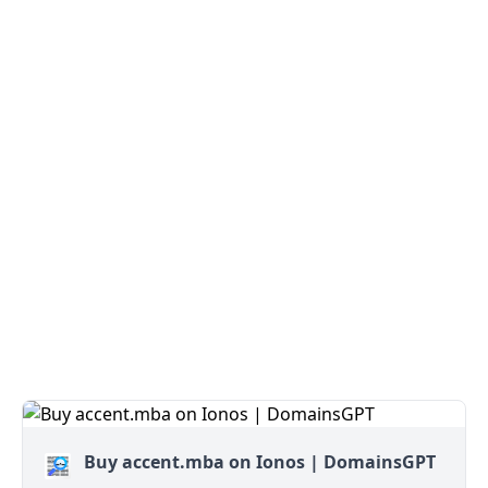
Buy accent.mba on Ionos | DomainsGPT