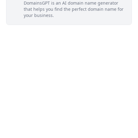
DomainsGPT is an AI domain name generator
that helps you find the perfect domain name for
your business.