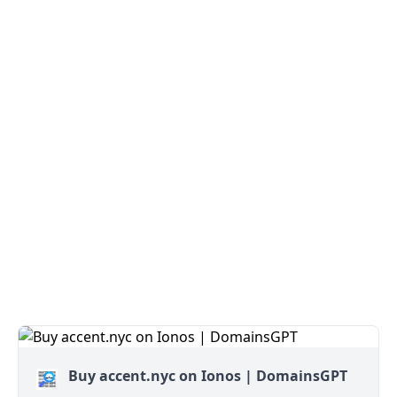
Buy accent.nyc on Ionos | DomainsGPT