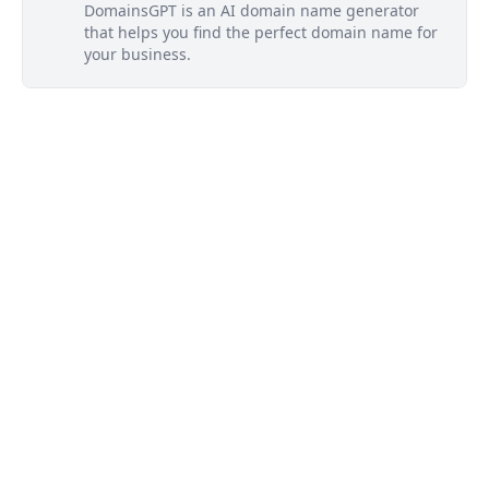
DomainsGPT is an AI domain name generator
that helps you find the perfect domain name for
your business.