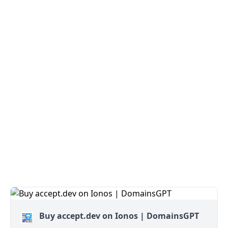
Buy accept.dev on Ionos | DomainsGPT