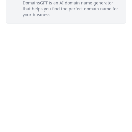
DomainsGPT is an AI domain name generator
that helps you find the perfect domain name for
your business.