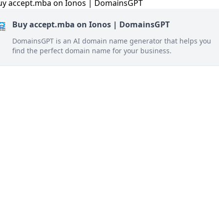
Buy accept.mba on Ionos | DomainsGPT
DomainsGPT is an AI domain name generator that helps you
find the perfect domain name for your business.