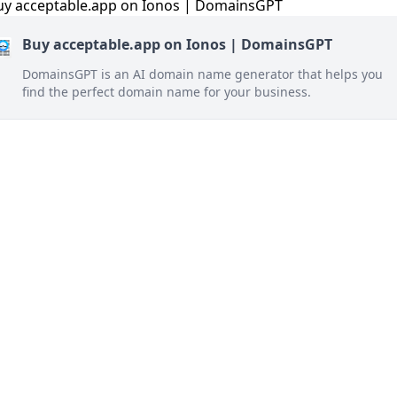
Buy acceptable.app on Ionos | DomainsGPT
DomainsGPT is an AI domain name generator that helps you
find the perfect domain name for your business.