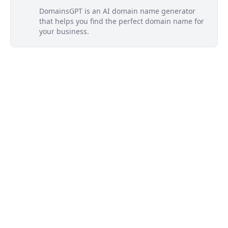
DomainsGPT is an AI domain name generator
that helps you find the perfect domain name for
your business.