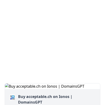
Buy acceptable.ch on Ionos |
DomainsGPT