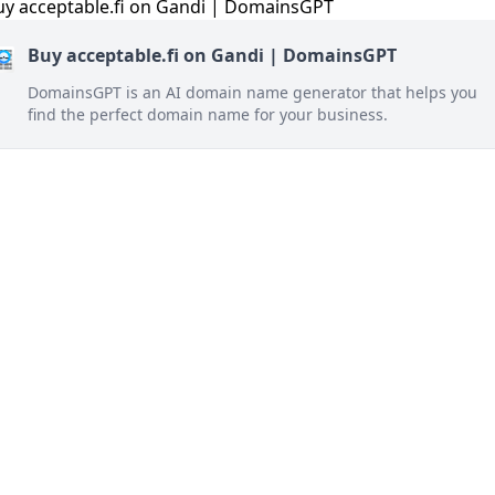
Buy acceptable.fi on Gandi | DomainsGPT
DomainsGPT is an AI domain name generator that helps you
find the perfect domain name for your business.