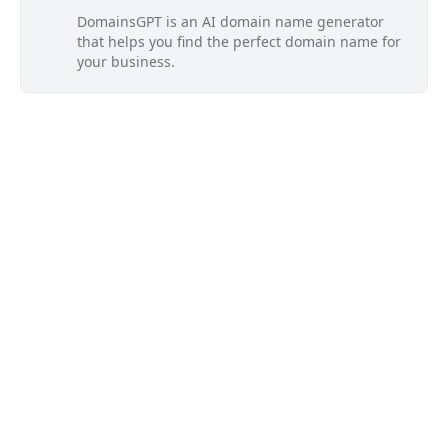
DomainsGPT is an AI domain name generator
that helps you find the perfect domain name for
your business.