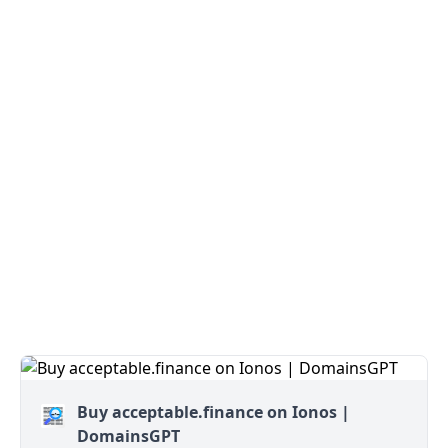
Buy acceptable.finance on Ionos |
DomainsGPT