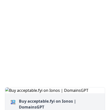
Buy acceptable.fyi on Ionos |
DomainsGPT