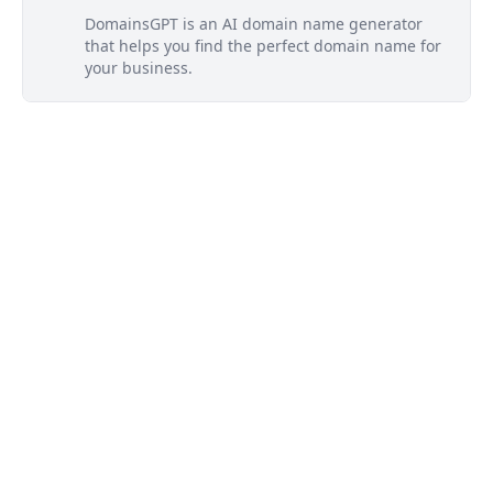
DomainsGPT is an AI domain name generator
that helps you find the perfect domain name for
your business.