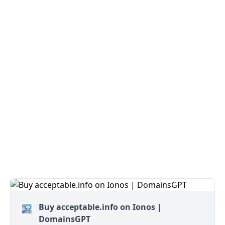
Buy acceptable.info on Ionos |
DomainsGPT