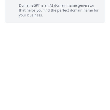
DomainsGPT is an AI domain name generator
that helps you find the perfect domain name for
your business.