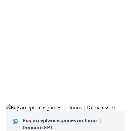
Buy acceptance.games on Ionos |
DomainsGPT