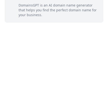
DomainsGPT is an AI domain name generator
that helps you find the perfect domain name for
your business.