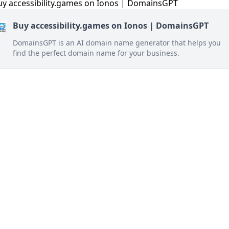
Buy accessibility.games on Ionos | DomainsGPT
DomainsGPT is an AI domain name generator that helps you
find the perfect domain name for your business.