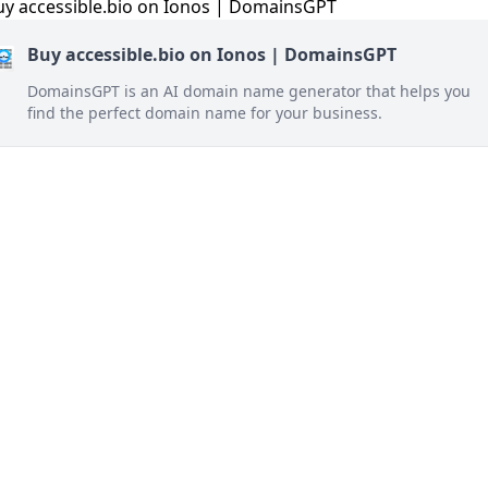
Buy accessible.bio on Ionos | DomainsGPT
DomainsGPT is an AI domain name generator that helps you
find the perfect domain name for your business.